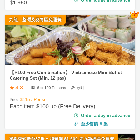
e
r
劃
a
聚
略
i
九龍、荃灣及葵青區免運費
／
會
n
下
g
午
社
慶
會
S
茶
交
祝
員
e
軟
生
需
#
r
件
日
知
自
v
助
i
【P100 Free Combination】 Vietnamese Mini Buffet
拍
餐
Catering Set (Min. 12 pax)
c
拖
G
e
4.8
6 to 100 Persons
散叫
a
C
s
企
t
$115 / Per set
Price:
o
業
h
Each item $100 up (Free Delivery)
特
n
/
e
色
Order a day in advance
t
公
r
蛋
a
至少訂購
8
盤
司
i
糕
c
活
n
t
單點菜式低至87折 + 消費滿 $1,600 港九新界區免運費
動
g
花
u
s