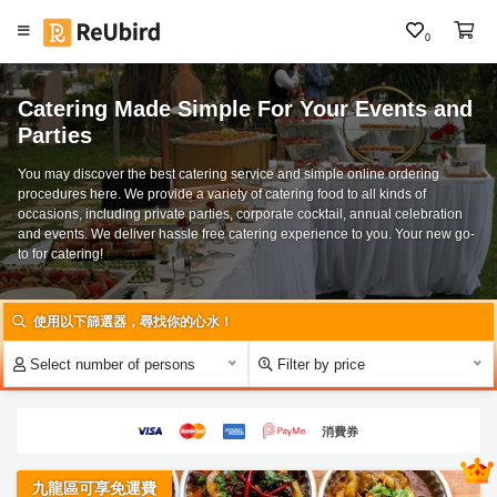
0
#
C
聖
Catering Made Simple For Your Events and
h
誕
Parties
i
到
n
會
You may discover the best catering service and simple online ordering
e
procedures here. We provide a variety of catering food to all kinds of
#
occasions, including private parties, corporate cocktail, annual celebration
s
and events. We deliver hassle free catering experience to you. Your new go-
大
e
to for catering!
食
E
會
N
食
Select number of persons
Filter by price
物
F
／
A
到
Q
消費券
會
#
九龍區可享免運費
L
P
ar
o