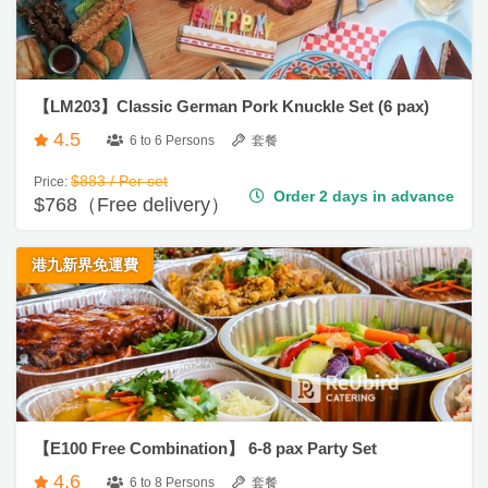
清
食
單
即
【LM203】Classic German Pork Knuckle Set (6 pax)
煮
4.5
系
6 to 6 Persons
套餐
列
$883 / Per set
Price:
Order 2 days in advance
$768（Free delivery）
聚
會
港九新界免運費
及
拍
拖
餐
廳
B
B
【E100 Free Combination】 6-8 pax Party Set
Q
4.6
6 to 8 Persons
套餐
場
$1,148 / Per set
Price: