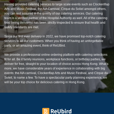
Arts and Music Festival, the AIA Carnival, Cirque du Soliel amongst others,
you can rest assured in the quality of our catering services. Our catering
team is a verified partner of the Hospital Authority as well. All of the catering
food being delivered has been strictly inspected to ensure that health and
safety standards are met.
Since our first ever delivery in 2022, we have promised top-notch catering
services to all our customers. When you think of having an unforgettable
party, or an amazing event, think of ReUBird.
We provide a professional online ordering platform with catering selections
fit for all. Be it family reunions, workplace functions, or birthday parties, we
deliver for free, straight to your location of choice across Hong Kong. What’s
more, we have considerable years of experience in collaborating with big
events: the AIA carnival, Clockenflap Arts and Music Festival, and Cirque du
Soleil, to name a few. To have a spectacular party planning experience, we
will be your top choice for delicious catering in Hong Kong.