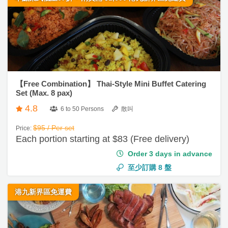
束
s
婚
c
及
A
禮
h
花
b
e
藝
o
親
d
禮
u
子
u
品
t
【Free Combination】 Thai-Style Mini Buffet Catering
活
l
Set (Max. 8 pax)
u
動
訂
i
s
4.8
6 to 50 Persons
散叫
製
n
禮
g
$95 / Per set
Price:
Each portion starting at $83 (Free delivery)
物
t
o
Order 3 days in advance
場
o
至少訂購
8
盤
地
l
佈
港九新界區免運費
置
情
用
侶
品
心
願
即