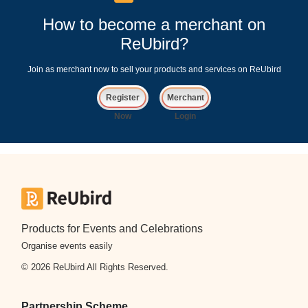
How to become a merchant on
ReUbird?
Join as merchant now to sell your products and services on ReUbird
Register
Merchant
Now
Login
Products for Events and Celebrations
Organise events easily
© 2026 ReUbird All Rights Reserved.
Partnership Scheme
Sign Up