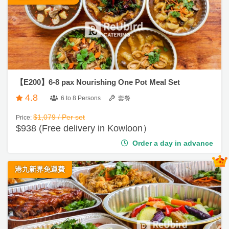
ty
g
派
i
對
n
到
會
R
【E200】6-8 pax Nourishing One Pot Meal Set
e
#
4.8
生
g
6 to 8 Persons
套餐
日
i
$1,079 / Per set
Price:
到
s
$938 (Free delivery in Kowloon）
會
t
Order a day in advance
e
#
r
婚
港九新界免運費
禮
到
會
服
務
#
及
早
餐
產
到