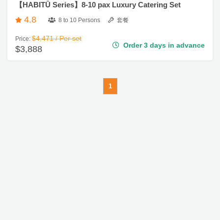
4.8
8 to 10 Persons
套餐
$4,471 / Per set
Price:
Order 3 days in advance
$3,888
1