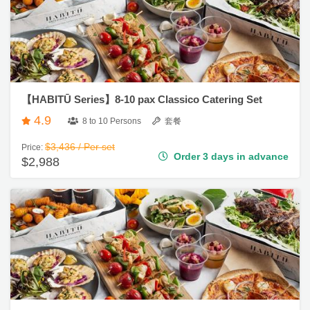
遊
艇
出
租
【HABITŪ Series】8-10 pax Classico Catering Set
4.9
8 to 10 Persons
套餐
$3,436 / Per set
Price:
Order 3 days in advance
$2,988
【HABITŪ Series】8-10 pax Luxury Catering Set