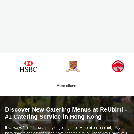
More clients
Discover New Catering Menus at ReUbird -
#1 Catering Service in Hong Kong
It’s always fun to throw a party or get together. More often than not, tasty
party snacks and catering food have become a must. These days, have you
considered swapping out your usual Cafe de Coral takeaway orders, pizza
deliveries, and boxed sushi sets for some more special catering food?