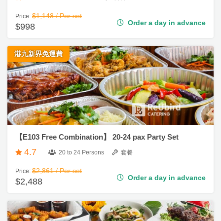
Order a day in advance
$998
地
新
港九新界免運費
奇
玩
樂
體
驗
手
【E103 Free Combination】 20-24 pax Party Set
作
4.7
工
20 to 24 Persons
套餐
作
$2,861 / Per set
Price:
坊
Order a day in advance
$2,488
戶
外
玩
樂