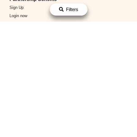
Login now
Filters
Platform Policy
Terms and Conditions
Privacy Policy
About Us
About Us
Contact Us
搜尋熱門蛋糕分類
蛋糕訂購
生日蛋糕訂購
翻糖蛋糕
卡通蛋糕
雲石鏡面蛋糕
母
親節蛋糕
父親節蛋糕
散水餅
小朋友生日蛋糕
聖誕蛋糕
百日
宴生日蛋糕
男朋友生日蛋糕
女朋友生日蛋糕
畢業蛋糕
BB生
日蛋糕
結婚蛋糕
3D立體蛋糕
Chateraise
Cake Aholic
King