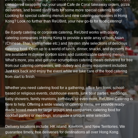
Looking for special catering menus and new catering companies in Hong
Kong? Look no further than ReUBird, your new go-to for food catering!
Be it party catering or corporate catering, ReUbird works with quality
catering companies in Hong Kong to provide a wide array of both Asian
(Chinese, Thai, Vietnamese etc.) and Westen style selections of delicious
catering food. Open up to a world of lunch, dinner, snacks, and desserts that
are available in diverse portion sizes and customizable catering menus.
What’s more, you also get your scrumptious catering meals delivered for free
from our catering companies, with cutlery and dining equipment included.
Just kick back and enjoy the event while we take care of the food catering
from start to finish.
Whether you need catering food for a gathering, office functions, school-
based or religious events, clubhouse events, junk boat parties, weddings,
baby showers, family reunions, birthdays, or even more, ReUBird Catering is
here to help. Offering a wide variety of catering menu, we provide ready-
made boxed meals for large groups and companies, catering food for
cocktail parties or meetings, alongside a unique wine selection.
Delivery locations include: HK island, Kowloon, and New Territories. We
guarantee timely, free deliveries for destinations all over Hong Kong.
Having provided catering services to large scale events such as Clockenflap