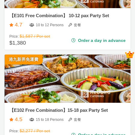
品
【E101 Free Combination】 10-12 pax Party Set
會
分
4.7
10 to 12 Persons
套餐
類
#
企
$1,587 / Per set
Price:
業
Order a day in advance
$1,380
活
P
活
動
動
a
到
港九新界免運費
類
r
會
型
t
y
#
R
親
活
搞
o
子
動
P
到
o
會
攻
a
m
略
r
【E102 Free Combination】15-18 pax Party Set
#
C
t
4.5
15 to 18 Persons
套餐
Hi
a
y
g
會
活
$2,277 / Per set
Price:
t
h
Order a day in advance
$1,980
員
朋
動
e
T
計
友
攻